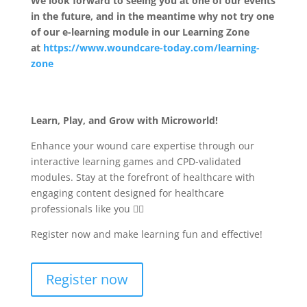
We look forward to seeing you at one of our events
in the future, and in the meantime why not try one
of our e-learning module in our Learning Zone
at
https://www.woundcare-today.com/learning-
zone
Learn, Play, and Grow with Microworld!
Enhance your wound care expertise through our
interactive learning games and CPD-validated
modules. Stay at the forefront of healthcare with
engaging content designed for healthcare
professionals like you 🧑‍⚕️
Register now and make learning fun and effective!
Register now