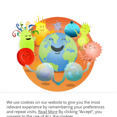
We use cookies on our website to give you the most
relevant experience by remembering your preferences
and repeat visits.
Read More
By clicking “Accept”, you
consent to the use of ALL the cookies.