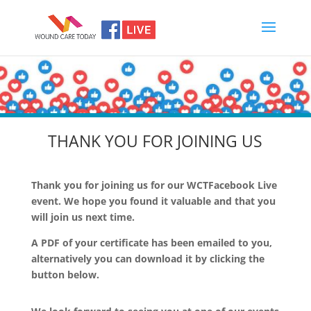
THANK YOU FOR JOINING US
Thank you for joining us for our WCTFacebook Live
event. We hope you found it valuable and that you
will join us next time.
A PDF of your certificate has been emailed to you,
alternatively you can download it by clicking the
button below.